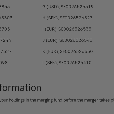
48855
G (USD), SE0026526519
765303
H (SEK), SE0026526527
43705
I (EUR), SE0026526535
97244
J (EUR), SE0026526543
97327
K (EUR), SE0026526550
8098
L (SEK), SE0026526410
nformation
your holdings in the merging fund before the merger takes pl