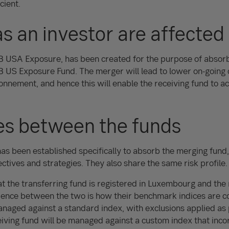
ient.
s an investor are affected
EB USA Exposure, has been created for the purpose of absor
 US Exposure Fund. The merger will lead to lower on-going 
nement, and hence this will enable the receiving fund to ac
es between the funds
has been established specifically to absorb the merging fund
ctives and strategies. They also share the same risk profile.
at the transferring fund is registered in Luxembourg and the 
rence between the two is how their benchmark indices are c
naged against a standard index, with exclusions applied as 
eiving fund will be managed against a custom index that inc