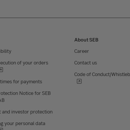
About SEB
bility
Career
ecution of your orders
Contact us
Code of Conduct/Whistle
 times for payments
otection Notice for SEB
AB
 and investor protection
g your personal data