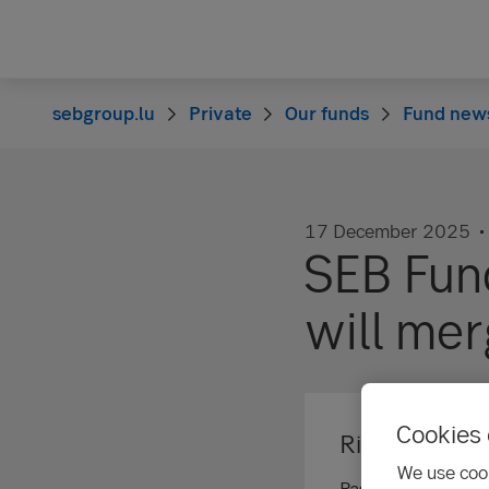
sebgroup.lu
Private
Our funds
Fund new
17 December 2025
SEB Fun
will me
Cookies 
Risk informat
We use cook
Past performance is