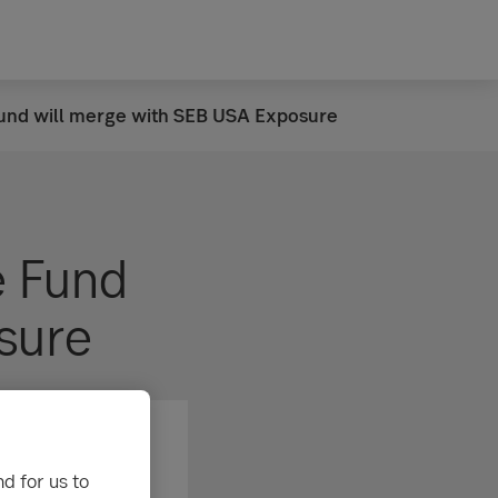
und will merge with SEB USA Exposure
e Fund
sure
d for us to
res can rise as