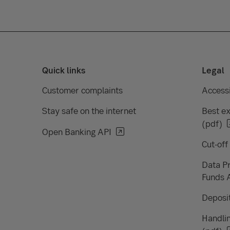
Quick links
Legal
Customer complaints
Accessi
Stay safe on the internet
Best ex
(pdf)
Open Banking API
Cut-off
Data Pr
Funds 
Deposit
Handlin