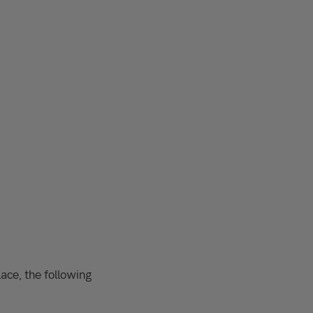
ace, the following