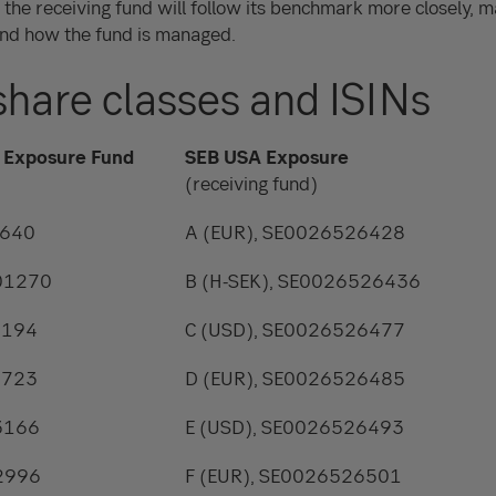
, the receiving fund will follow its benchmark more closely, ma
nd how the fund is managed.
share classes and ISINs
 Exposure Fund
SEB USA Exposure
(receiving fund)
2640
A (EUR), SE0026526428
801270
B (H-SEK), SE0026526436
9194
C (USD), SE0026526477
2723
D (EUR), SE0026526485
3166
E (USD), SE0026526493
2996
F (EUR), SE0026526501