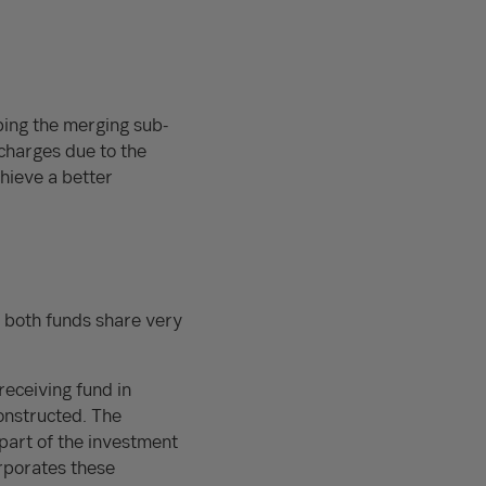
bing the merging sub-
charges due to the
hieve a better
, both funds share very
receiving fund in
onstructed. The
part of the investment
orporates these