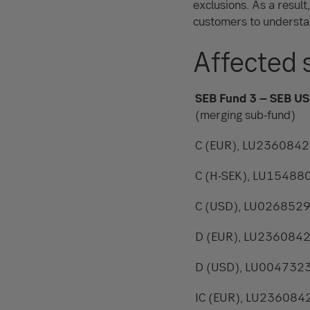
exclusions. As a result
customers to understa
Affected 
SEB Fund 3 – SEB US
(merging sub-fund)
C (EUR), LU236084
C (H-SEK), LU1548
C (USD), LU026852
D (EUR), LU236084
D (USD), LU004732
IC (EUR), LU236084