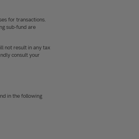
ses for transactions.
ing sub-fund are
l not result in any tax
indly consult your
nd in the following