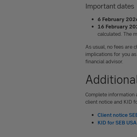
Important dates
6 February 202
16 February 20
calculated. The
m
As usual, no fees are c
implications for you as
financial advisor.
Additiona
Complete information a
client notice and KID f
Client notice S
KID for SEB USA