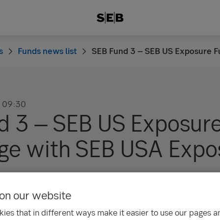
s
Funds news list
SEB Fund 3 – SEB US Exposure F
09:30
d 3 – SEB US Exposur
rge with SEB USA Expo
on our website
ion
ies that in different ways make it easier to use our pages an
 not indicative of future results. The value of fund units/sha