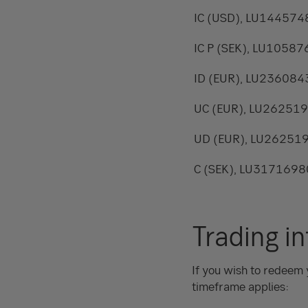
IC (USD), LU14457
IC P (SEK), LU1058
ID (EUR), LU23608
UC (EUR), LU26251
UD (EUR), LU26251
C (SEK), LU317169
Trading i
If you wish to redeem 
timeframe applies: