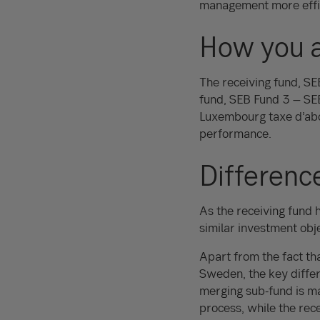
management more effic
How you a
The receiving fund, S
fund, SEB Fund 3 – SEB
Luxembourg taxe d’abon
performance.
Differenc
As the receiving fund 
similar investment obje
Apart from the fact th
Sweden, the key diffe
merging sub-fund is ma
process, while the rec