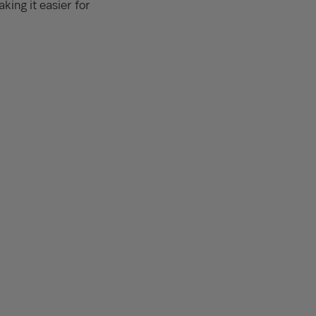
king it easier for