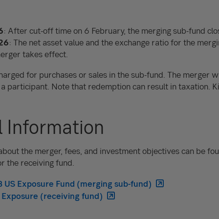
6
: After cut-off time on 6 February, the merging sub-fund clo
26
: The net asset value and the exchange ratio for the merg
erger takes effect.
harged for purchases or sales in the sub-fund. The merger wil
 a participant. Note that redemption can result in taxation. K
l Information
bout the merger, fees, and investment objectives can be fou
or the receiving fund.
EB US Exposure Fund (merging sub-fund)
 Exposure (receiving fund)