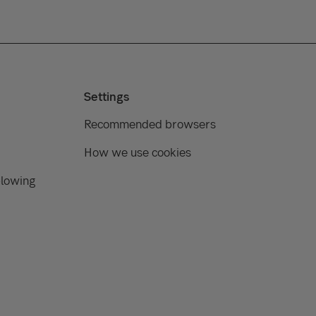
Settings
Recommended browsers
How we use cookies
blowing