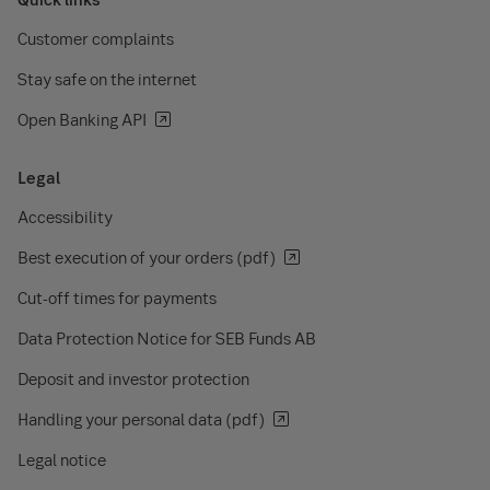
Customer complaints
Stay safe on the internet
Open Banking API
Legal
Accessibility
Best execution of your orders (pdf)
Cut-off times for payments
Data Protection Notice for SEB Funds AB
Deposit and investor protection
Handling your personal data (pdf)
Legal notice