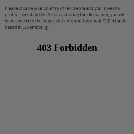
Please choose your country of residence and your investor
profile, and click OK. After accepting the disclaimer, you will
have access to the pages with information about SEB's funds
based in Luxembourg.