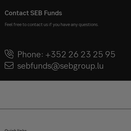
Contact SEB Funds
Feel free to contact us if you have any questions.
Phone: +352 26 23 25 95
sebfunds@sebgroup.lu
Quick links