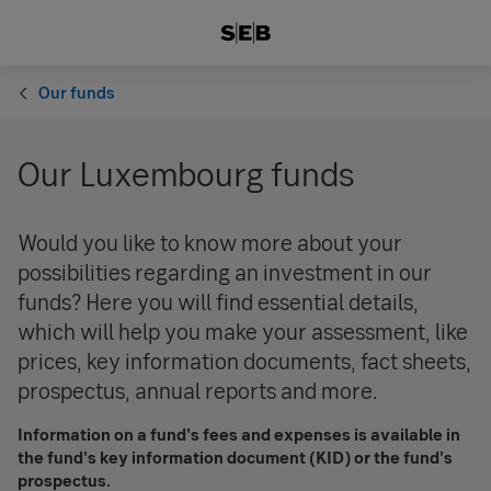
Our funds
Our Luxembourg funds
Would you like to know more about your
possibilities regarding an investment in our
funds? Here you will find essential details,
which will help you make your assessment, like
prices, key information documents, fact sheets,
prospectus, annual reports and more.
Information on a fund's fees and expenses is available in
the fund's key information document (KID) or the fund's
prospectus.