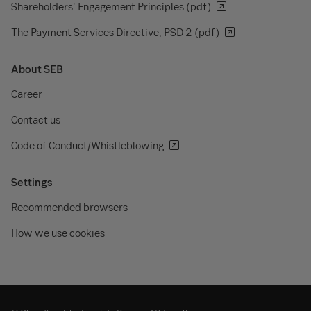
Shareholders' Engagement Principles (pdf)
The Payment Services Directive, PSD 2 (pdf)
About SEB
Career
Contact us
Code of Conduct/Whistleblowing
Settings
Recommended browsers
How we use cookies