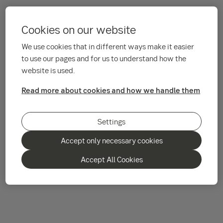
Cookies on our website
We use cookies that in different ways make it easier
to use our pages and for us to understand how the
website is used.
Read more about cookies and how we handle them
Settings
Accept only necessary cookies
Accept All Cookies