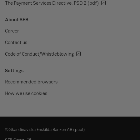
The Payment Services Directive, PSD 2 (pdf)
About SEB
Career
Contact us
Code of Conduct/Whistleblowing
Settings
Recommended browsers
How we use cookies
© Skandinaviska Enskilda Banken AB (publ)