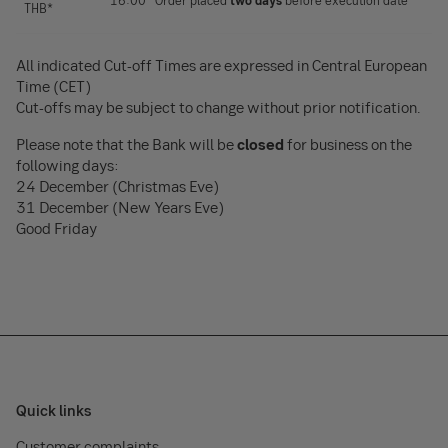
16:00 *Order placed
two days
before execution date
THB*
All indicated Cut-off Times are expressed in Central European
Time (CET)
Cut-offs may be subject to change without prior notification.
Please note that the Bank will be
closed
for business on the
following days:
24 December (Christmas Eve)
31 December (New Years Eve)
Good Friday
Quick links
Customer complaints