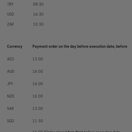
TRY
08:30
USD
16:30
ZAR
10:30
Currency
Payment order on the day before execution date, before
AED
13:00
AUD
16:00
JPY
16:00
NZD
16:00
SAR
13:00
SGD
11:30