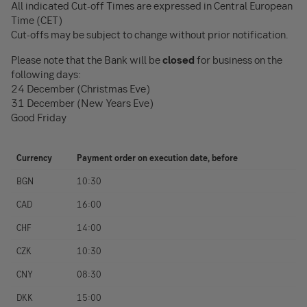
All indicated Cut-off Times are expressed in Central European
Time (CET)
Cut-offs may be subject to change without prior notification.
Please note that the Bank will be
closed
for business on the
following days:
24 December (Christmas Eve)
31 December (New Years Eve)
Good Friday
Currency
Payment order on execution date, before
BGN
10:30
CAD
16:00
CHF
14:00
CZK
10:30
CNY
08:30
DKK
15:00