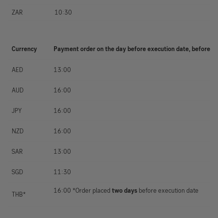
ZAR
10:30
Currency
Payment order on the day before execution date, before
AED
13:00
AUD
16:00
JPY
16:00
NZD
16:00
SAR
13:00
SGD
11:30
16:00 *Order placed
two days
before execution date
THB*