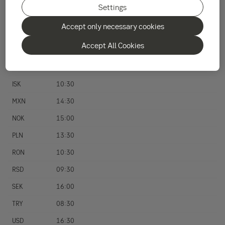
Settings
HKD
08:00
Accept only necessary cookies
HRK
10:30
Accept All Cookies
HUF
13:00
ILS
09:30
ISK
10:30
MXN
14:30
NOK
15:00
PLN
13:30
RON
10:30
RSD
09:30
SEK
16:00
TRY
08:30
USD
16:30