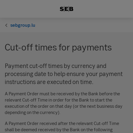
sebgroup.lu
Cut-off times for payments
Payment cut-off times by currency and
processing date to help ensure your payment
instructions are executed on time.
A Payment Order must be received by the Bank before the
relevant Cut-off Time in order for the Bank to start the
execution of the order on that day (or the next business day
depending on the currency).
A Payment Order received after the relevant Cut-off Time
shall be deemed received by the Bank on the following