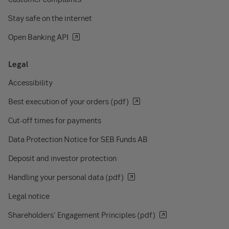
Stay safe on the internet
Open Banking API
Legal
Accessibility
Best execution of your orders (pdf)
Cut-off times for payments
Data Protection Notice for SEB Funds AB
Deposit and investor protection
Handling your personal data (pdf)
Legal notice
Shareholders' Engagement Principles (pdf)