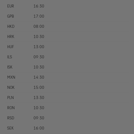
EUR
16:30
GPB
17:00
HKD
08:00
HRK
10:30
HUF
13:00
ILS
09:30
ISK
10:30
MXN
14:30
NOK
15:00
PLN
13:30
RON
10:30
RSD
09:30
SEK
16:00