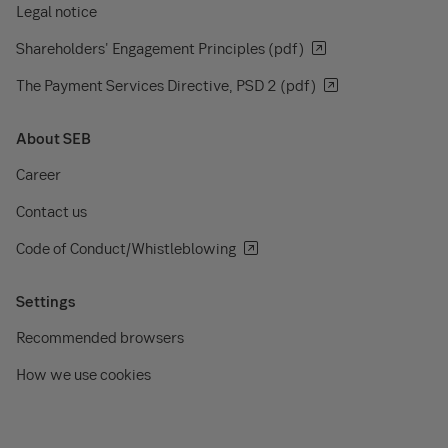
Legal notice
Shareholders' Engagement Principles (pdf)
The Payment Services Directive, PSD 2 (pdf)
About SEB
Career
Contact us
Code of Conduct/Whistleblowing
Settings
Recommended browsers
How we use cookies