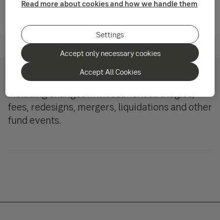
Read more about cookies and how we handle them
Settings
Our funds
Accept only necessary cookies
Accept All Cookies
Follow what’s happening with our funds,
including changes in investment strategies,
fees, redesigns, mergers, liquidations and other
fund events.