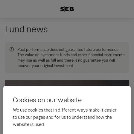
Fund news
Past performance does not guarantee future performance.
The value of investment funds and other financial instruments
may rise as well as fall and there is no guarantee you will
recover your original investment.
Cookies on our website
We use cookies that in different ways make it easier
to use our pages and for us to understand how the
website is used.