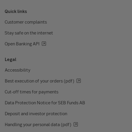
Quick links
Customer complaints
Stay safe on the internet
Open Banking API
Legal
Accessibility
Best execution of your orders (pdf)
Cut-off times for payments
Data Protection Notice for SEB Funds AB
Deposit and investor protection
Handling your personal data (pdf)