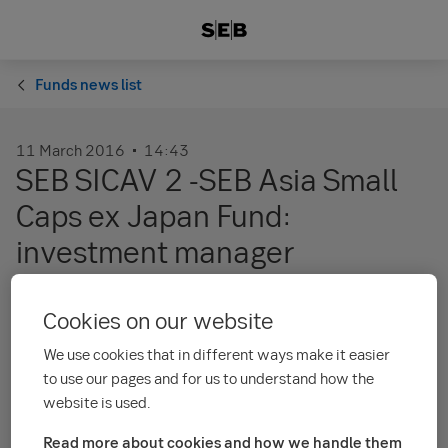
Funds news list
11 March 2016
14:43
SEB SICAV 2 -SEB Asia Small
Caps ex Japan Fund:
investment manager
Schroder Investment Management Limited
Cookies on our website
subdelegates the investment management of
We use cookies that in different ways make it easier
SEB SICAV 2 – SEB Asia Small Caps ex Japan
to use our pages and for us to understand how the
Fund in the Schroder group to Schroder
website is used.
Investment Management (Singapore) Limited,
Read more about cookies and how we handle them