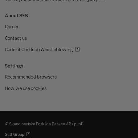
About SEB
Career
Contact us
Code of Conduct/Whistleblowing
Settings
Recommended browsers
How we use cookies
© Skandinaviska Enskilda Banken AB (publ)
SEB Group