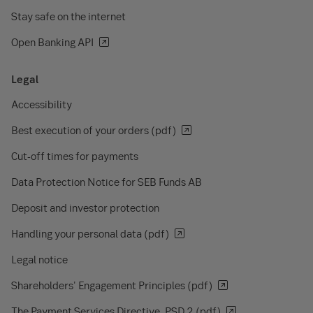
Stay safe on the internet
Open Banking API
Legal
Accessibility
Best execution of your orders (pdf)
Cut-off times for payments
Data Protection Notice for SEB Funds AB
Deposit and investor protection
Handling your personal data (pdf)
Legal notice
Shareholders' Engagement Principles (pdf)
The Payment Services Directive, PSD 2 (pdf)