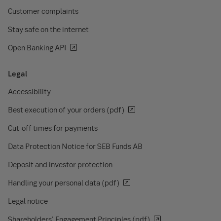
Customer complaints
Stay safe on the internet
Open Banking API
Legal
Accessibility
Best execution of your orders (pdf)
Cut-off times for payments
Data Protection Notice for SEB Funds AB
Deposit and investor protection
Handling your personal data (pdf)
Legal notice
Shareholders' Engagement Principles (pdf)