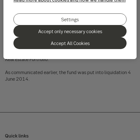
We wish to inform unitholders that a reimbursement payment
was released 10 July 2014. The payment should reach
Settings
clients within a few business days of the release date.
Accept only necessary cookies
Clients who owned units in the fund at the time of liquidation
will receive a reimbursement payment that is in relation to the
Accept All Cookies
units they held. This payment represents the sole
reimbursement in relation to the liquidation of the fund SEB
Real Estate Portfolio.
As communicated earlier, the fund was put into liquidation 4
June 2014.
Quick links