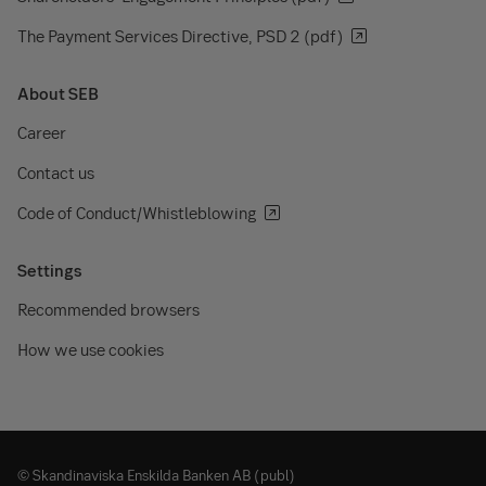
The Payment Services Directive, PSD 2 (pdf)
About SEB
Career
Contact us
Code of Conduct/Whistleblowing
Settings
Recommended browsers
How we use cookies
© Skandinaviska Enskilda Banken AB (publ)