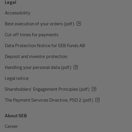
Legal
Accessibility
Best execution of your orders (pdf)
Cut-off times for payments
Data Protection Notice for SEB Funds AB
Deposit and investor protection
Handling your personal data (pdf)
Legal notice
Shareholders' Engagement Principles (pdf)
The Payment Services Directive, PSD 2 (pdf)
About SEB
Career