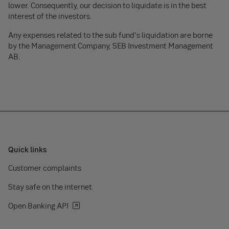
lower. Consequently, our decision to liquidate is in the best
interest of the investors.
Any expenses related to the sub fund’s liquidation are borne
by the Management Company, SEB Investment Management
AB.
Quick links
Customer complaints
Stay safe on the internet
Open Banking API