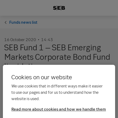
Funds news list
16 October 2020
14:43
SEB Fund 1 – SEB Emerging
Markets Corporate Bond Fund
liquidation
Cookies on our website
Trading was suspended for the sub fund SEB
We use cookies that in different ways make it easier
Fund 1 – SEB Emerging Markets Corporate
to use our pages and for us to understand how the
Bond Fund as of its cut-off time of 15:30 on 29
website is used.
May 2019. You as an investor are not able to
Read more about cookies and how we handle them
buy, sell, convert or transfer units of the sub