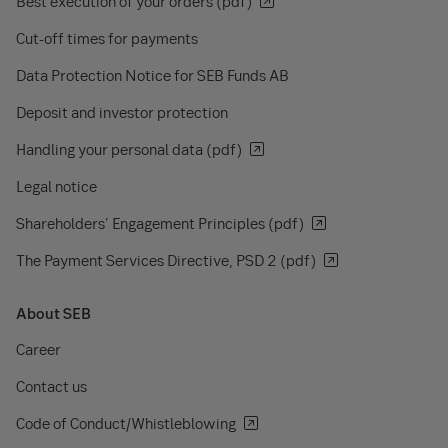
Best execution of your orders (pdf)
Cut-off times for payments
Data Protection Notice for SEB Funds AB
Deposit and investor protection
Handling your personal data (pdf)
Legal notice
Shareholders' Engagement Principles (pdf)
The Payment Services Directive, PSD 2 (pdf)
About SEB
Career
Contact us
Code of Conduct/Whistleblowing