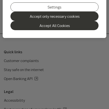
fund after this date. Additionally, the sub fund
will be put into liquidation.
Settings
Accept only necessary cookies
Accept All Cookies
Quick links
Customer complaints
Stay safe on the internet
Open Banking API
Legal
Accessibility