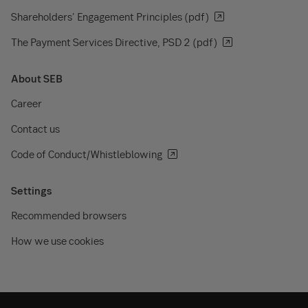
Shareholders' Engagement Principles (pdf)
The Payment Services Directive, PSD 2 (pdf)
About SEB
Career
Contact us
Code of Conduct/Whistleblowing
Settings
Recommended browsers
How we use cookies