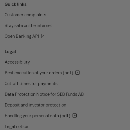
Quick links
Customer complaints
Stay safe on the internet
Open Banking API
Legal
Accessibility
Best execution of your orders (pdf)
Cut-off times for payments
Data Protection Notice for SEB Funds AB
Deposit and investor protection
Handling your personal data (pdf)
Legal notice