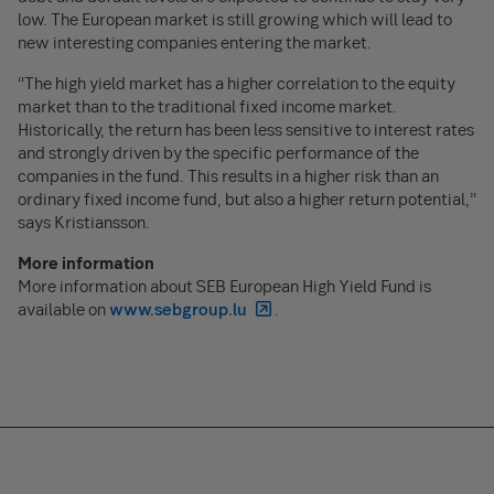
low. The European market is still growing which will lead to
new interesting companies entering the market.
“The high yield market has a higher correlation to the equity
market than to the traditional fixed income market.
Historically, the return has been less sensitive to interest rates
and strongly driven by the specific performance of the
companies in the fund. This results in a higher risk than an
ordinary fixed income fund, but also a higher return potential,”
says Kristiansson.
More information
More information about SEB European High Yield Fund is
available on
www.sebgroup.lu
.