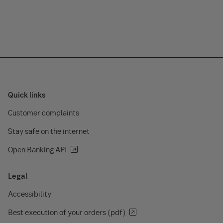
Quick links
Customer complaints
Stay safe on the internet
Open Banking API
Legal
Accessibility
Best execution of your orders (pdf)