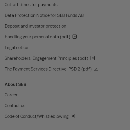
Cut-off times for payments
Data Protection Notice for SEB Funds AB
Deposit and investor protection
Handling your personal data (pdf)
Legal notice
Shareholders' Engagement Principles (pdf)
The Payment Services Directive, PSD 2 (pdf)
About SEB
Career
Contact us
Code of Conduct/Whistleblowing