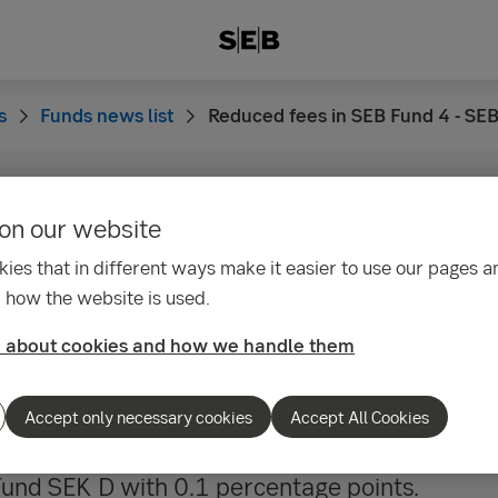
s
Funds news list
Reduced fees in SEB Fund 4 - SE
on our website
09:35
fees in SEB Fund 4 - 
ies that in different ways make it easier to use our pages an
 how the website is used.
ond Fund SEK
 about cookies and how we handle them
2015 SEB Asset Management S.A. will lower th
Accept only necessary cookies
Accept All Cookies
in SEB Fund 4 – SEB Short Bond Fund SEK C a
und SEK D with 0.1 percentage points.