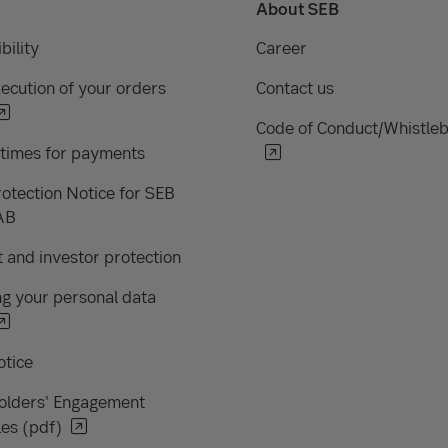
About SEB
bility
Career
ecution of your orders
Contact us
Code of Conduct/Whistle
 times for payments
otection Notice for SEB
AB
 and investor protection
g your personal data
otice
olders' Engagement
les (pdf)