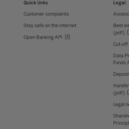
Quick links
Legal
Customer complaints
Accessi
Stay safe on the internet
Best ex
(pdf)
Open Banking API
Cut-off
Data Pr
Funds 
Deposit
Handlin
(pdf)
Legal n
Shareh
Princip