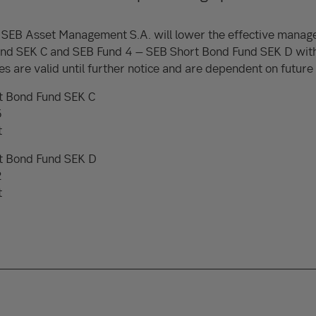
SEB Asset Management S.A. will lower the effective manag
nd SEK C and SEB Fund 4 – SEB Short Bond Fund SEK D wit
s are valid until further notice and are dependent on future i
t Bond Fund SEK C
5
t
t Bond Fund SEK D
2
t