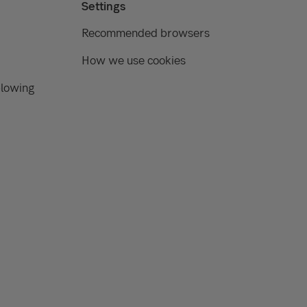
Settings
Recommended browsers
How we use cookies
blowing