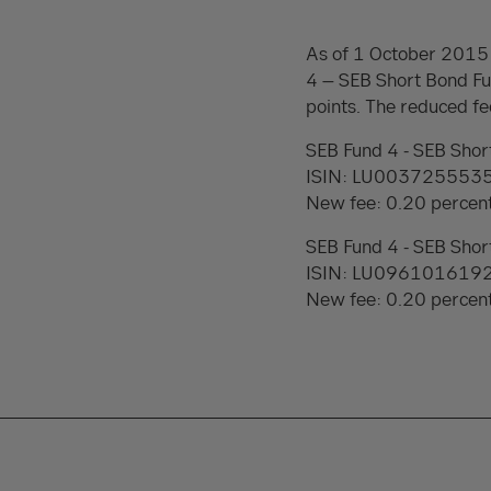
As of 1 October 2015 
4 – SEB Short Bond Fu
points. The reduced fee
SEB Fund 4 - SEB Shor
ISIN: LU003725553
New fee: 0.20 percen
SEB Fund 4 - SEB Shor
ISIN: LU096101619
New fee: 0.20 percen