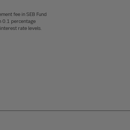
ement fee in SEB Fund
h 0.1 percentage
nterest rate levels.