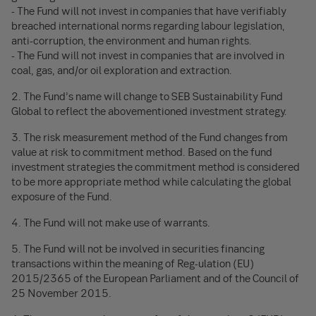
- The Fund will not invest in companies that have verifiably
breached international norms regarding labour legislation,
anti-corruption, the environment and human rights.
- The Fund will not invest in companies that are involved in
coal, gas, and/or oil exploration and extraction.
2. The Fund’s name will change to SEB Sustainability Fund
Global to reflect the abovementioned investment strategy.
3. The risk measurement method of the Fund changes from
value at risk to commitment method. Based on the fund
investment strategies the commitment method is considered
to be more appropriate method while calculating the global
exposure of the Fund.
4. The Fund will not make use of warrants.
5. The Fund will not be involved in securities financing
transactions within the meaning of Reg-ulation (EU)
2015/2365 of the European Parliament and of the Council of
25 November 2015.