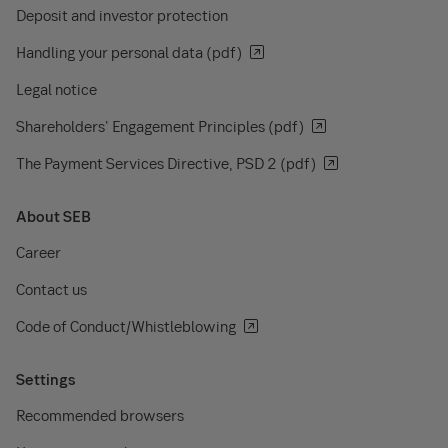
Deposit and investor protection
Handling your personal data (pdf)
Legal notice
Shareholders' Engagement Principles (pdf)
The Payment Services Directive, PSD 2 (pdf)
About SEB
Career
Contact us
Code of Conduct/Whistleblowing
Settings
Recommended browsers