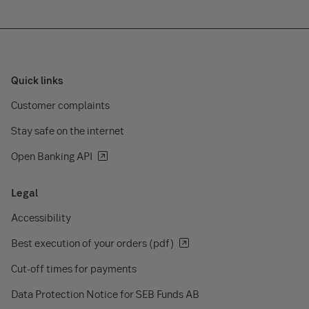
Quick links
Customer complaints
Stay safe on the internet
Open Banking API
Legal
Accessibility
Best execution of your orders (pdf)
Cut-off times for payments
Data Protection Notice for SEB Funds AB