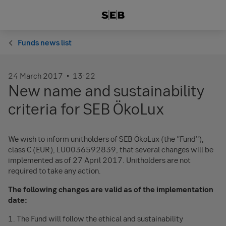
Funds news list
24 March 2017
13:22
New name and sustainability
criteria for SEB ÖkoLux
We wish to inform unitholders of SEB ÖkoLux (the “Fund”),
class C (EUR), LU0036592839, that several changes will be
implemented as of 27 April 2017. Unitholders are not
required to take any action.
The following changes are valid as of the implementation
date:
1. The Fund will follow the ethical and sustainability