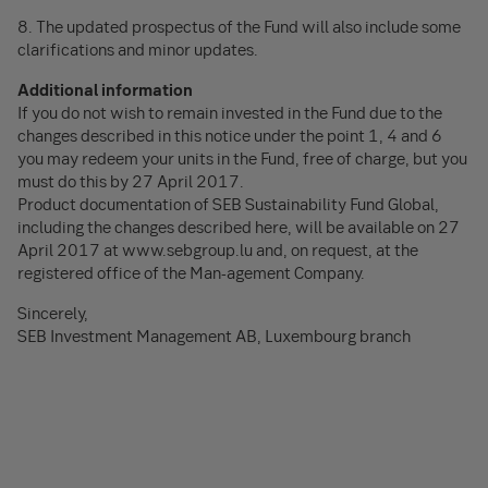
8. The updated prospectus of the Fund will also include some
clarifications and minor updates.
Additional information
If you do not wish to remain invested in the Fund due to the
changes described in this notice under the point 1, 4 and 6
you may redeem your units in the Fund, free of charge, but you
must do this by 27 April 2017.
Product documentation of SEB Sustainability Fund Global,
including the changes described here, will be available on 27
April 2017 at www.sebgroup.lu and, on request, at the
registered office of the Man-agement Company.
Sincerely,
SEB Investment Management AB, Luxembourg branch