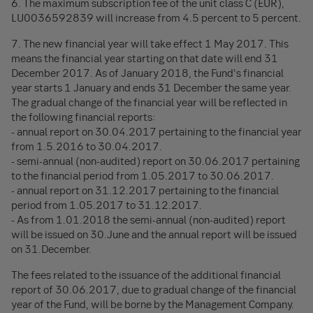
6. The maximum subscription fee of the unit class C (EUR),
LU0036592839 will increase from 4.5 percent to 5 percent.
7. The new financial year will take effect 1 May 2017. This
means the financial year starting on that date will end 31
December 2017. As of January 2018, the Fund’s financial
year starts 1 January and ends 31 December the same year.
The gradual change of the financial year will be reflected in
the following financial reports:
- annual report on 30.04.2017 pertaining to the financial year
from 1.5.2016 to 30.04.2017.
- semi-annual (non-audited) report on 30.06.2017 pertaining
to the financial period from 1.05.2017 to 30.06.2017.
- annual report on 31.12.2017 pertaining to the financial
period from 1.05.2017 to 31.12.2017.
- As from 1.01.2018 the semi-annual (non-audited) report
will be issued on 30.June and the annual report will be issued
on 31.December.
The fees related to the issuance of the additional financial
report of 30.06.2017, due to gradual change of the financial
year of the Fund, will be borne by the Management Company.