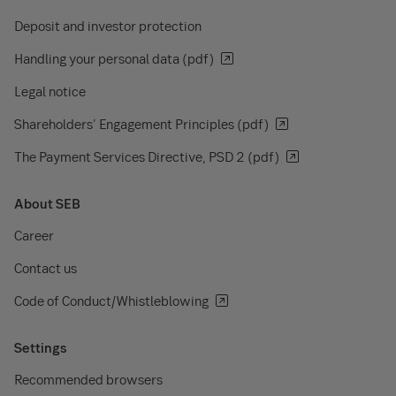
Deposit and investor protection
Handling your personal data (pdf)
Legal notice
Shareholders' Engagement Principles (pdf)
The Payment Services Directive, PSD 2 (pdf)
About SEB
Career
Contact us
Code of Conduct/Whistleblowing
Settings
Recommended browsers