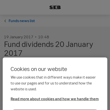
Funds news list
19 January 2017
10:48
Fund dividends 20 January
2017
Cookies on our website
The distributing unit classes in several of our funds pay
dividends 20 January 2017. The amount of the each unit
We use cookies that in different ways make it easier
classes’ dividend is based on the respective fund’s annual
to use our pages and for us to understand how the
report as of 30 September or 31 October 2016. Kindly see
the attached pdf for details.
website is used.
Unit classes and dividend amounts
Read more about cookies and how we handle them