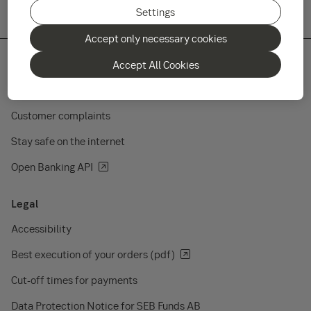
Settings
Accept only necessary cookies
Accept All Cookies
Quick links
Customer complaints
Stay safe on the internet
Open Banking API
Legal
Accessibility
Best execution of your orders (pdf)
Cut-off times for payments
Data Protection Notice for SEB Funds AB