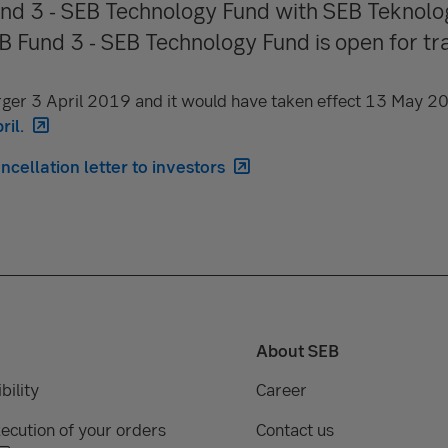
nd 3 - SEB Technology Fund with SEB Teknolo
 Fund 3 - SEB Technology Fund is open for tra
ger 3 April 2019 and it would have taken effect 13 May 2
ril.
cellation letter to investors
About SEB
bility
Career
ecution of your orders
Contact us