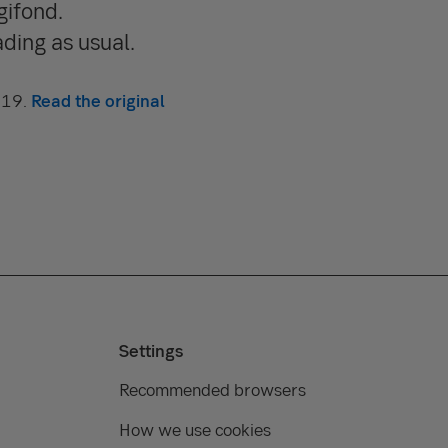
gifond.
ding as usual.
019.
Read the original
Settings
Recommended browsers
How we use cookies