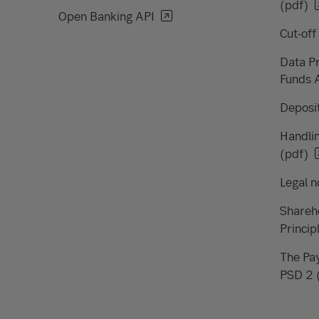
(pdf)
Open Banking API
Cut-off
Data Pr
Funds 
Deposit
Handlin
(pdf)
Legal n
Shareh
Princip
The Pay
PSD 2 