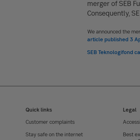
merger of SEB Fu
Consequently, SEB
We announced the mer
article published 3 Ap
SEB Teknologifond can
Quick links
Legal
Customer complaints
Accessi
Stay safe on the internet
Best ex