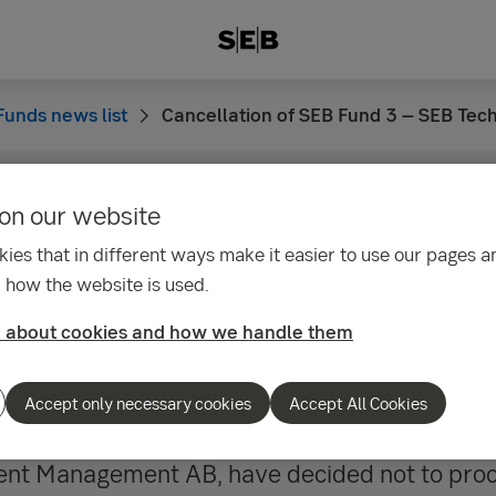
Funds news list
Cancellation of SEB Fund 3 – SEB Tec
on our website
25
ies that in different ways make it easier to use our pages an
tion of SEB Fund 3 – 
 how the website is used.
ogy Fund merger with
 about cookies and how we handle them
gifond
Accept only necessary cookies
Accept All Cookies
ent Management AB, have decided not to proc