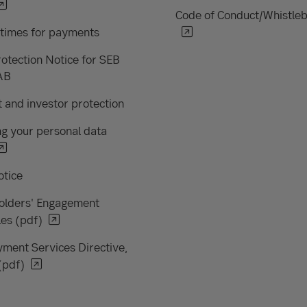
Code of Conduct/Whistle
 times for payments
otection Notice for SEB
AB
 and investor protection
g your personal data
otice
olders' Engagement
les (pdf)
ment Services Directive,
(pdf)