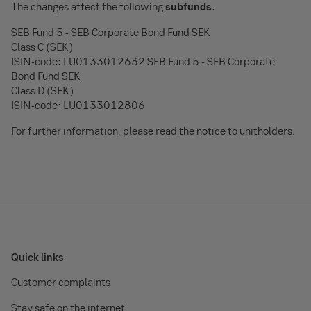
The changes affect the following
subfunds
:
SEB Fund 5 - SEB Corporate Bond Fund SEK
Class C (SEK)
ISIN-code: LU0133012632 SEB Fund 5 - SEB Corporate
Bond Fund SEK
Class D (SEK)
ISIN-code: LU0133012806
For further information, please read the notice to unitholders.
Quick links
Customer complaints
Stay safe on the internet