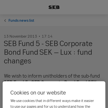
Funds news list
13 November 2013
17:14
SEB Fund 5 - SEB Corporate
Bond Fund SEK – Lux : fund
changes
We wish to inform unitholders of the sub-fund
SEB Fund 5 - SEB Corporate Bond Fund SEK -
Lux
that the categories of financial instruments
Cookies on our website
in the fund will be expanded and that the
We use cookies that in different ways make it easier
maximum duration of the portfolio will be
to use our pages and for us to understand how the