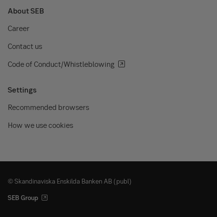
About SEB
Career
Contact us
Code of Conduct/Whistleblowing
Settings
Recommended browsers
How we use cookies
© Skandinaviska Enskilda Banken AB (publ)
SEB Group