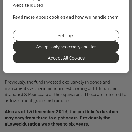
expanded.
website is used.
The categories of financial instruments in
SEB Fund 5 - SEB
Read more about cookies and how we handle them
Corporate Bond Fund SEK - Lux
will be expanded and that
the maximum duration of the portfolio will be expanded.
Settings
As of 13 December 2013, the fund may invest up to 10
per cent of its total assets in instruments from issuers
Accept only necessary cookies
with lower credit ratings, ranging from BB+ to CCC-on the
Accept All Cookies
Standard & Poor scale, or the equivalent. These are
referred to as non-investment grade or high yield
instruments.
Previously, the fund invested exclusively in bonds and
instruments with a minimum credit rating of BBB- on the
Standard & Poor scale or the equivalent. These are referred to
as investment grade instruments.
Also as of 13 December 2013, the portfolio’s duration
may vary from three to eight years. Previously the
allowed duration was three to six years.