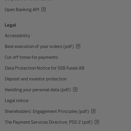
Open Banking API
Legal
Accessibility
Best execution of your orders (pdf)
Cut-off times for payments
Data Protection Notice for SEB Funds AB
Deposit and investor protection
Handling your personal data (pdf)
Legal notice
Shareholders' Engagement Principles (pdf)
The Payment Services Directive, PSD 2 (pdf)