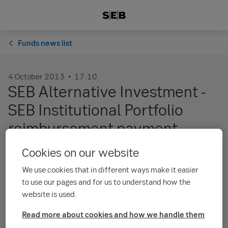
Funds news list
4 October 2013
17:10
SEB Alternative Investment -
SEB Institutional Portfolio
reimbursement payment
Cookies on our website
Final reimbursement payments have been
We use cookies that in different ways make it easier
distributed to unitholders. The sub-fund SEB
to use our pages and for us to understand how the
Alternative Investment - SEB Institutional
website is used.
Portfolio no longer exists as of 1 October 2013.
For the official notice to unitholders from the
Read more about cookies and how we handle them