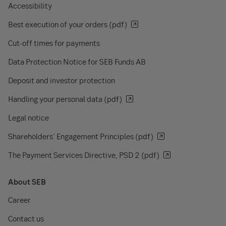
Accessibility
Best execution of your orders (pdf)
Cut-off times for payments
Data Protection Notice for SEB Funds AB
Deposit and investor protection
Handling your personal data (pdf)
Legal notice
Shareholders' Engagement Principles (pdf)
The Payment Services Directive, PSD 2 (pdf)
About SEB
Career
Contact us