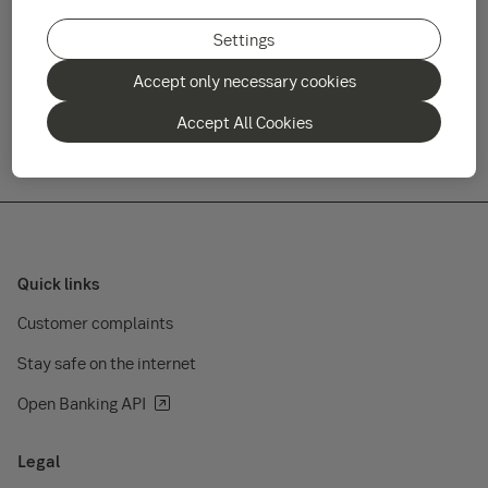
fund management company, see the link below.
Settings
Final reimbursement payments have been distributed to
Accept only necessary cookies
unitholders.
Accept All Cookies
Quick links
Customer complaints
Stay safe on the internet
Open Banking API
Legal