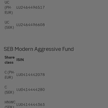
UC
(PH-
LU2464496517
EUR)
UC
LU2464496608
(SEK)
SEB Modern Aggressive Fund
Share
ISIN
class
C (PH-
LU0414442078
EUR)
C
LU0414444280
(SEK)
HNWC
LU0414444363
(SEK)