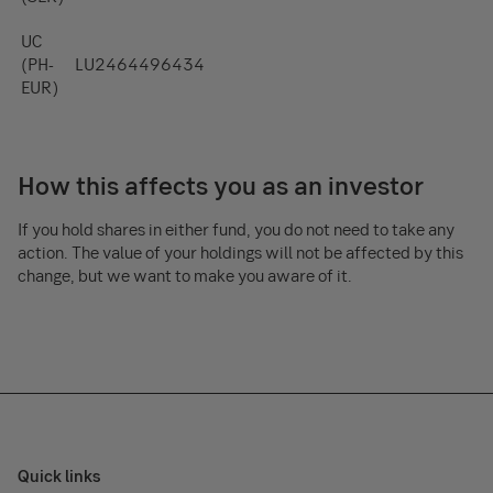
UC
(PH-
LU2464496434
EUR)
How this affects you as an investor
If you hold shares in either fund, you do not need to take any
action. The value of your holdings will not be affected by this
change, but we want to make you aware of it.
Quick links