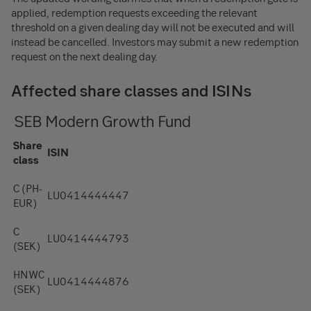
applied, redemption requests exceeding the relevant
threshold on a given dealing day will not be executed and will
instead be cancelled. Investors may submit a new redemption
request on the next dealing day.
Affected share classes and ISINs
SEB Modern Growth Fund
Share
ISIN
class
C (PH-
LU0414444447
EUR)
C
LU0414444793
(SEK)
HNWC
LU0414444876
(SEK)