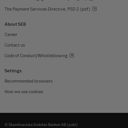
The Payment Services Directive, PSD 2 (pdf)
About SEB
Career
Contact us
Code of Conduct/Whistleblowing
Settings
Recommended browsers
How we use cookies
© Skandinaviska Enskilda Banken AB (publ)