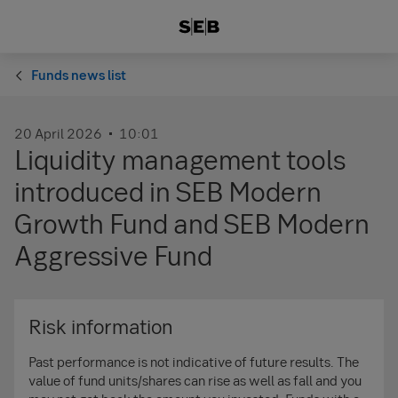
Funds news list
20 April 2026
10:01
Liquidity management tools
introduced in SEB Modern
Growth Fund and SEB Modern
Aggressive Fund
Risk information
Past performance is not indicative of future results. The
value of fund units/shares can rise as well as fall and you