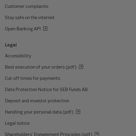
Customer complaints
Stay safe on the internet
Open Banking API
Legal
Accessibility
Best execution of your orders (pdf)
Cut-off times for payments
Data Protection Notice for SEB Funds AB
Deposit and investor protection
Handling your personal data (pdf)
Legal notice
Shareholders' Engagement Principles (pdf)