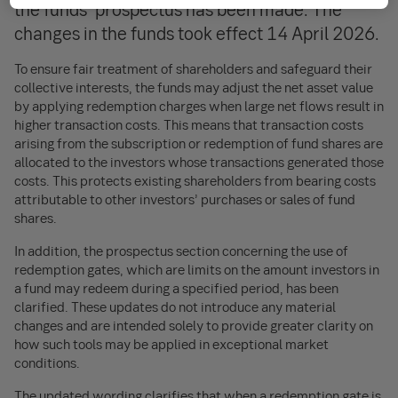
the funds’ prospectus has been made. The
changes in the funds took effect 14 April 2026.
To ensure fair treatment of shareholders and safeguard their
collective interests, the funds may adjust the net asset value
by applying redemption charges when large net flows result in
higher transaction costs. This means that transaction costs
arising from the subscription or redemption of fund shares are
allocated to the investors whose transactions generated those
costs. This protects existing shareholders from bearing costs
attributable to other investors’ purchases or sales of fund
shares.
In addition, the prospectus section concerning the use of
redemption gates, which are limits on the amount investors in
a fund may redeem during a specified period, has been
clarified. These updates do not introduce any material
changes and are intended solely to provide greater clarity on
how such tools may be applied in exceptional market
conditions.
The updated wording clarifies that when a redemption gate is