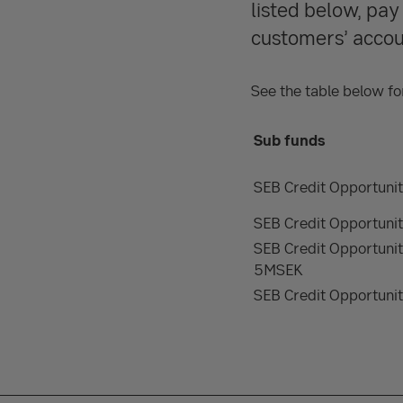
listed below, pa
customers’ accou
See the table below for
Sub funds
SEB Credit Opportun
SEB Credit Opportun
SEB Credit Opportun
5MSEK
SEB Credit Opportunit