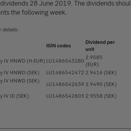
y dividends 28 June 2019. The dividends shoul
nts the following week.
 details:
Dividend per
ISIN codes
unit
2.9585
ity IV HNWD (H-EUR)
LU1486543280
(EUR)
ity IV HNWD (SEK)
LU1486542472
2.9416 (SEK)
ity IV HNWD (SEK)
LU1486542639
2.9490 (SEK)
y IV ID (SEK)
LU1486542803
2.9558 (SEK)