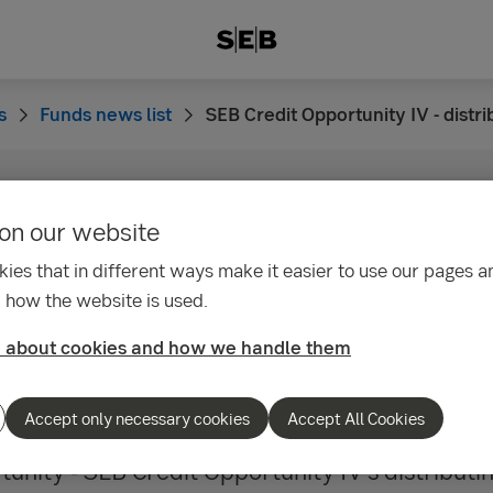
s
Funds news list
SEB Credit Opportunity IV - distr
on our website
33
it Opportunity IV -
ies that in different ways make it easier to use our pages an
 how the website is used.
tion of fund dividends
 about cookies and how we handle them
Accept only necessary cookies
Accept All Cookies
unity - SEB Credit Opportunity IV’s distributin