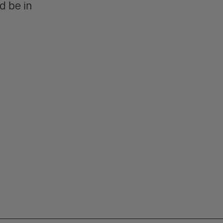
d be in