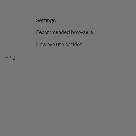
Settings
Recommended browsers
How we use cookies
blowing