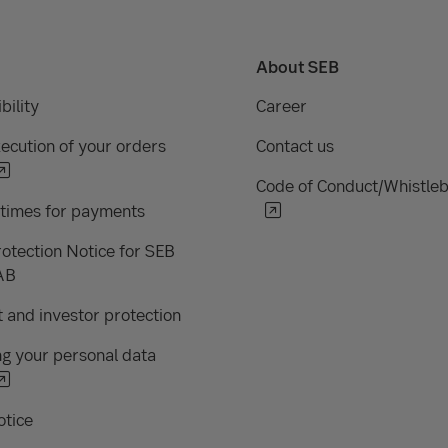
About SEB
bility
Career
ecution of your orders
Contact us
Code of Conduct/Whistle
 times for payments
otection Notice for SEB
AB
 and investor protection
g your personal data
otice