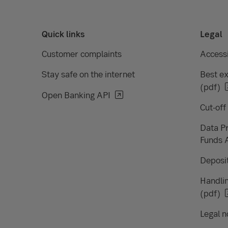
Quick links
Legal
Customer complaints
Accessi
Stay safe on the internet
Best ex
(pdf)
Open Banking API
Cut-off
Data Pr
Funds 
Deposit
Handlin
(pdf)
Legal n