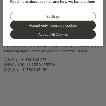
Read more about cookies and how we handle them
2016.
The sub fund SEB Norway Focus Fund is an actively managed
Settings
equity fund invested in Norwegian companies or companies
traded on Norwegian markets. The fund may also invest up to
Accept only necessary cookies
10% in other Nordic countries. The fund is managed by
Tommi Saukkoriipi, a member of SEB Investment Management
Accept All Cookies
AB’s Swedish & Nordic Equity Team.
The fund is available for sale in Luxembourg and Norway. The
following share classes are available as of the launch:
C (NOK), LU1330103273
HNWC (NOK), LU1330103356
IC (NOK), LU1330103430