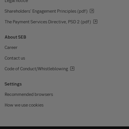
Legal notice
Shareholders' Engagement Principles (pdf)
The Payment Services Directive, PSD 2 (pdf)
About SEB
Career
Contact us
Code of Conduct/Whistleblowing
Settings
Recommended browsers
How we use cookies