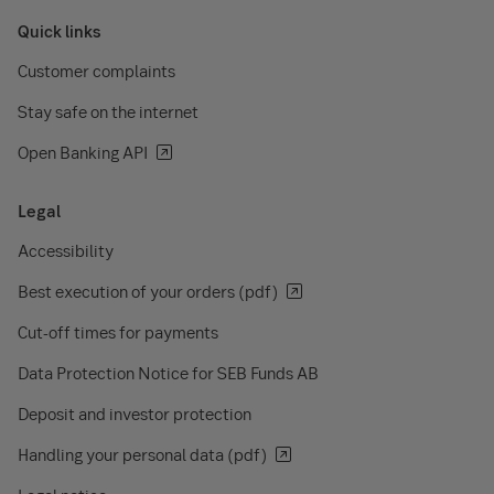
Quick links
Customer complaints
Stay safe on the internet
Open Banking API
Legal
Accessibility
Best execution of your orders (pdf)
Cut-off times for payments
Data Protection Notice for SEB Funds AB
Deposit and investor protection
Handling your personal data (pdf)