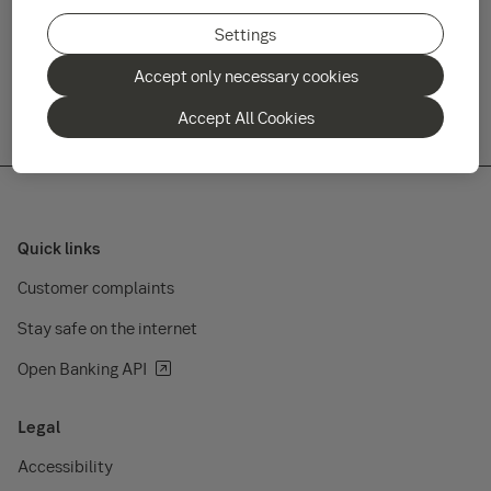
rise as well as fall and there is no guarantee you will recover
your original investment. Key investor information documents
Settings
and prospectuses are available on www.sebgroup.lu/funds.
Accept only necessary cookies
Accept All Cookies
Quick links
Customer complaints
Stay safe on the internet
Open Banking API
Legal
Accessibility