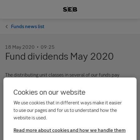
Funds news list
18 May 2020
09:25
Fund dividends May 2020
The distributing unit classes in several of our funds pay
dividends Friday 29 May 2020.
Cookies on our website
The dividends should be in customer accounts the week after.
We use cookies that in different ways make it easier
Kindly read the attached pdf for detailed information:
to use our pages and for us to understand how the
Dividends 2020 (pdf)
website is used.
Past performance does not guarantee future performance. The
Read more about cookies and how we handle them
value of investment funds and other financial instruments may