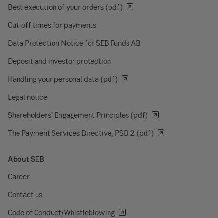
Best execution of your orders (pdf)
Cut-off times for payments
Data Protection Notice for SEB Funds AB
Deposit and investor protection
Handling your personal data (pdf)
Legal notice
Shareholders' Engagement Principles (pdf)
The Payment Services Directive, PSD 2 (pdf)
About SEB
Career
Contact us
Code of Conduct/Whistleblowing