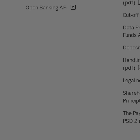
(pdf)
Open Banking API
Cut-off
Data Pr
Funds 
Deposit
Handlin
(pdf)
Legal n
Shareh
Princip
The Pay
PSD 2 