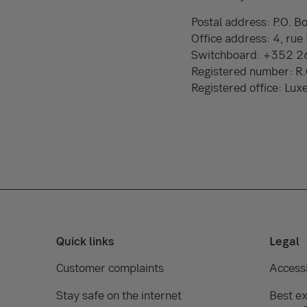
Postal address: P.O.
Office address: 4, ru
Switchboard: +352 
Registered number: 
Registered office: Lu
Quick links
Legal
Customer complaints
Accessi
Stay safe on the internet
Best ex