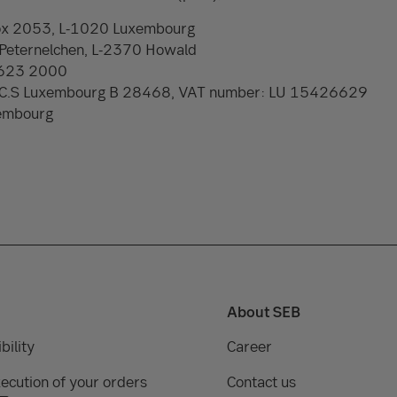
 Box 2053, L-1020 Luxembourg
e Peternelchen, L-2370 Howald
2623 2000
R.C.S Luxembourg B 28468, VAT number: LU 15426629
xembourg
About SEB
bility
Career
ecution of your orders
Contact us