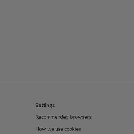
Settings
Recommended browsers
How we use cookies