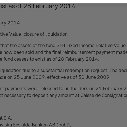
xist as of 28 February 2014.
ary 2014
ive Value: closure of liquidation
 that the assets of the fund SEB Fixed Income Relative Va
ow been sold and the final reimbursement payment made. T
the fund ceases to exist as of 28 February 2014.
liquidation due to a substantial redemption request. The deci
made on 25 June 2009, effective as of 30 June 2009.
nt payments were released to unitholders on 21 February 
ot necessary to deposit any amount at Caisse de Consignatio
t S.A.
aviska Enskilda Banken AB (publ),