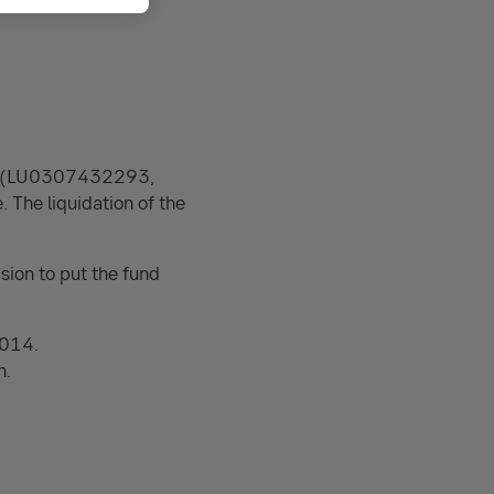
lue (LU0307432293,
he liquidation of the
sion to put the fund
2014.
n.