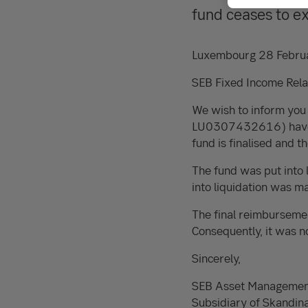
fund ceases to e
Luxembourg 28 Febru
SEB Fixed Income Relat
We wish to inform you
LU0307432616) have n
fund is finalised and 
The fund was put into 
into liquidation was 
The final reimburseme
Consequently, it was n
Sincerely,
SEB Asset Managemen
Subsidiary of Skandin