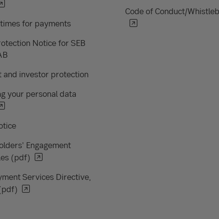
Code of Conduct/Whistle
 times for payments
otection Notice for SEB
AB
 and investor protection
g your personal data
otice
olders' Engagement
les (pdf)
ment Services Directive,
(pdf)