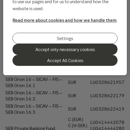
to use our pages and for us to understand how the
See the list below about transfer dates:
website is used.
Fund
Class
ISIN Code
Read more about cookies and how we handle them
SEB 5 - SICAV - FIS
EUR
LU0321068891
SEB 6 - SICAV - FIS
EUR
LU0321069196
SEB 9 – SICAV - FIS
EUR
LU0327461447
Settings
SEB 10 – SICAV - FIS
EUR
LU0328621106
Accept only necessary cookies
SEB Global Invest 15 – SICAV –
EUR
LU0328622336
FIS
Accept All Cookies
SEB JINIFE Global Equity Fund
EUR
LU0328621445
11 – SICAV - FIS
SEB Orion 16 – SICAV – FIS –
EUR
LU0328621957
SEB Orion 16.1
SEB Orion 16 – SICAV – FIS –
EUR
LU0328622179
SEB Orion 16.2
SEB Orion 16 – SICAV – FIS –
EUR
LU0328622419
SEB Orion 16.3
C (EUR)
LU0414442078
C (H-SEK)
SEB Private Banking Fund
LU0414444280