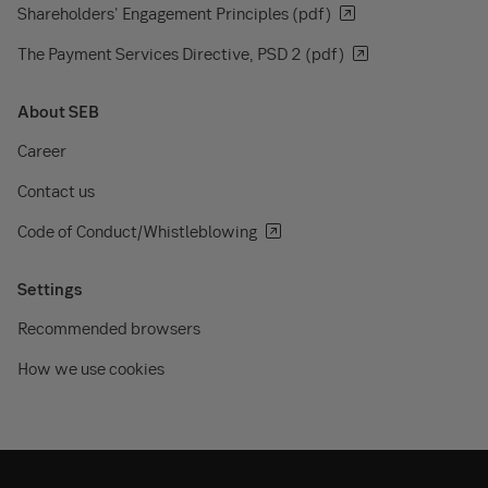
Shareholders' Engagement Principles (pdf)
The Payment Services Directive, PSD 2 (pdf)
About SEB
Career
Contact us
Code of Conduct/Whistleblowing
Settings
Recommended browsers
How we use cookies