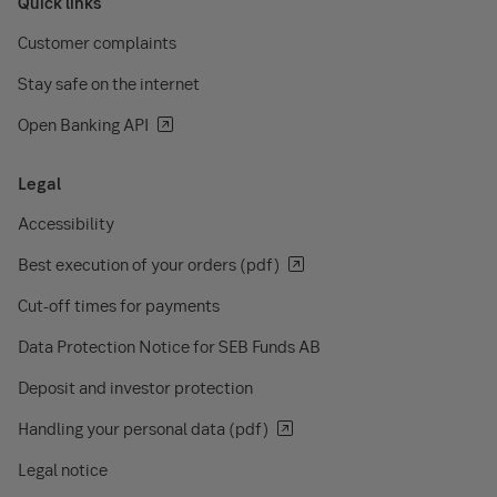
Quick links
Customer complaints
Stay safe on the internet
Open Banking API
Legal
Accessibility
Best execution of your orders (pdf)
Cut-off times for payments
Data Protection Notice for SEB Funds AB
Deposit and investor protection
Handling your personal data (pdf)
Legal notice