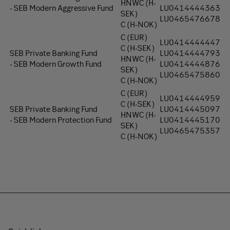
HNWC (H-
-
SEB Modern Aggressive Fund
LU0414444363
SEK)
LU0465476678
C (H-NOK)
C (EUR)
LU0414444447
C (H-SEK)
SEB Private Banking Fund
LU0414444793
HNWC (H-
- SEB Modern Growth Fund
LU0414444876
SEK)
LU0465475860
C (H-NOK)
C (EUR)
LU0414444959
C (H-SEK)
SEB Private Banking Fund
LU0414445097
HNWC (H-
- SEB Modern Protection Fund
LU0414445170
SEK)
LU0465475357
C (H-NOK)