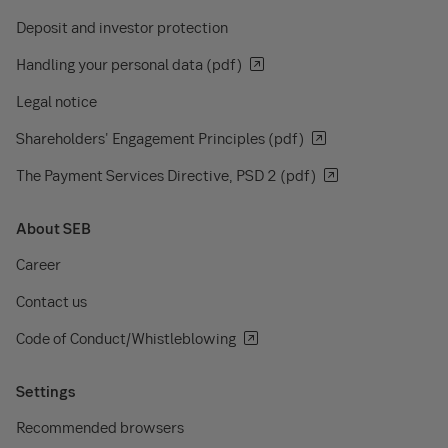
Deposit and investor protection
Handling your personal data (pdf)
Legal notice
Shareholders' Engagement Principles (pdf)
The Payment Services Directive, PSD 2 (pdf)
About SEB
Career
Contact us
Code of Conduct/Whistleblowing
Settings
Recommended browsers