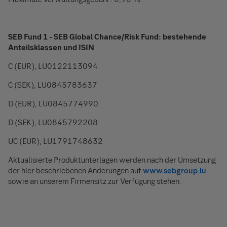
SEB Fund 1 - SEB Global Chance/Risk Fund: bestehende
Anteilsklassen und ISIN
C (EUR), LU0122113094
C (SEK), LU0845783637
D (EUR), LU0845774990
D (SEK), LU0845792208
UC (EUR), LU1791748632
Aktualisierte Produktunterlagen werden nach der Umsetzung
der hier beschriebenen Änderungen auf
www.sebgroup.lu
sowie an unserem Firmensitz zur Verfügung stehen.