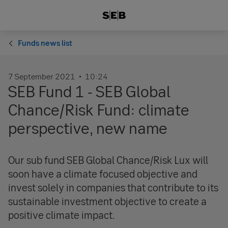
Funds news list
7 September 2021
10:24
SEB Fund 1 - SEB Global
Chance/Risk Fund: climate
perspective, new name
Our sub fund SEB Global Chance/Risk Lux will
soon have a climate focused objective and
invest solely in companies that contribute to its
sustainable investment objective to create a
positive climate impact.