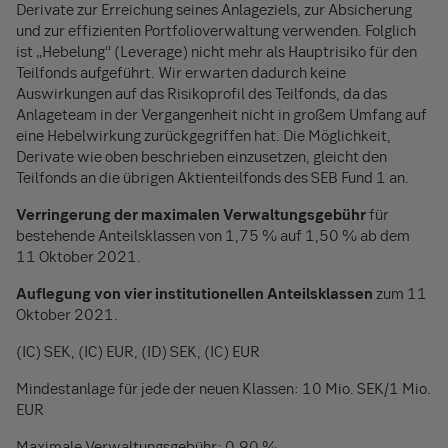
Derivate zur Erreichung seines Anlageziels, zur Absicherung
und zur effizienten Portfolioverwaltung verwenden. Folglich
ist „Hebelung“ (Leverage) nicht mehr als Hauptrisiko für den
Teilfonds aufgeführt. Wir erwarten dadurch keine
Auswirkungen auf das Risikoprofil des Teilfonds, da das
Anlageteam in der Vergangenheit nicht in großem Umfang auf
eine Hebelwirkung zurückgegriffen hat. Die Möglichkeit,
Derivate wie oben beschrieben einzusetzen, gleicht den
Teilfonds an die übrigen Aktienteilfonds des SEB Fund 1 an.
Verringerung der maximalen Verwaltungsgebühr
für
bestehende Anteilsklassen von 1,75 % auf 1,50 % ab dem
11 Oktober 2021.
Auflegung von vier institutionellen Anteilsklassen
zum 11
Oktober 2021.
(IC) SEK, (IC) EUR, (ID) SEK, (IC) EUR
Mindestanlage für jede der neuen Klassen: 10 Mio. SEK/1 Mio.
EUR
Maximale Verwaltungsgebühr: 0,90 %