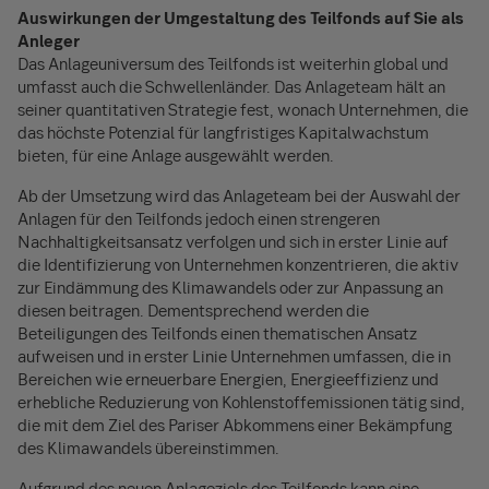
Auswirkungen der Umgestaltung des Teilfonds auf Sie als
Anleger
Das Anlageuniversum des Teilfonds ist weiterhin global und
umfasst auch die Schwellenländer. Das Anlageteam hält an
seiner quantitativen Strategie fest, wonach Unternehmen, die
das höchste Potenzial für langfristiges Kapitalwachstum
bieten, für eine Anlage ausgewählt werden.
Ab der Umsetzung wird das Anlageteam bei der Auswahl der
Anlagen für den Teilfonds jedoch einen strengeren
Nachhaltigkeitsansatz verfolgen und sich in erster Linie auf
die Identifizierung von Unternehmen konzentrieren, die aktiv
zur Eindämmung des Klimawandels oder zur Anpassung an
diesen beitragen. Dementsprechend werden die
Beteiligungen des Teilfonds einen thematischen Ansatz
aufweisen und in erster Linie Unternehmen umfassen, die in
Bereichen wie erneuerbare Energien, Energieeffizienz und
erhebliche Reduzierung von Kohlenstoffemissionen tätig sind,
die mit dem Ziel des Pariser Abkommens einer Bekämpfung
des Klimawandels übereinstimmen.
Aufgrund des neuen Anlageziels des Teilfonds kann eine