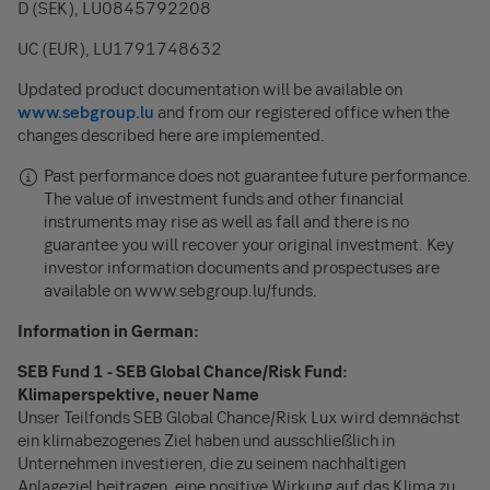
D (SEK), LU0845792208
UC (EUR), LU1791748632
Updated product documentation will be available on
www.sebgroup.lu
and from our registered office when the
changes described here are implemented.
Past performance does not guarantee future performance.
The value of investment funds and other financial
instruments may rise as well as fall and there is no
guarantee you will recover your original investment. Key
investor information documents and prospectuses are
available on www.sebgroup.lu/funds.
Information in German:
SEB Fund 1 - SEB Global Chance/Risk Fund:
Klimaperspektive, neuer Name
Unser Teilfonds SEB Global Chance/Risk Lux wird demnächst
ein klimabezogenes Ziel haben und ausschließlich in
Unternehmen investieren, die zu seinem nachhaltigen
Anlageziel beitragen, eine positive Wirkung auf das Klima zu