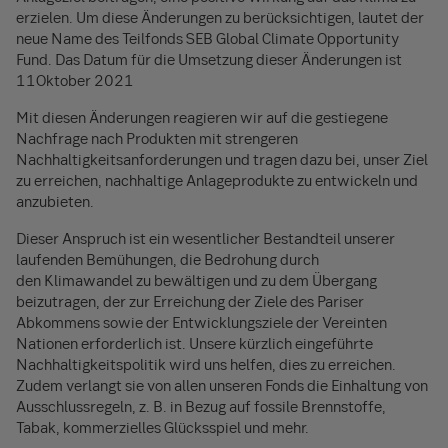
erzielen. Um diese Änderungen zu berücksichtigen, lautet der
neue Name des Teilfonds SEB Global Climate Opportunity
Fund. Das Datum für die Umsetzung dieser Änderungen ist
11Oktober 2021
Mit diesen Änderungen reagieren wir auf die gestiegene
Nachfrage nach Produkten mit strengeren
Nachhaltigkeitsanforderungen und tragen dazu bei, unser Ziel
zu erreichen, nachhaltige Anlageprodukte zu entwickeln und
anzubieten.
Dieser Anspruch ist ein wesentlicher Bestandteil unserer
laufenden Bemühungen, die Bedrohung durch
den Klimawandel zu bewältigen und zu dem Übergang
beizutragen, der zur Erreichung der Ziele des Pariser
Abkommens sowie der Entwicklungsziele der Vereinten
Nationen erforderlich ist. Unsere kürzlich eingeführte
Nachhaltigkeitspolitik wird uns helfen, dies zu erreichen.
Zudem verlangt sie von allen unseren Fonds die Einhaltung von
Ausschlussregeln, z. B. in Bezug auf fossile Brennstoffe,
Tabak, kommerzielles Glücksspiel und mehr.