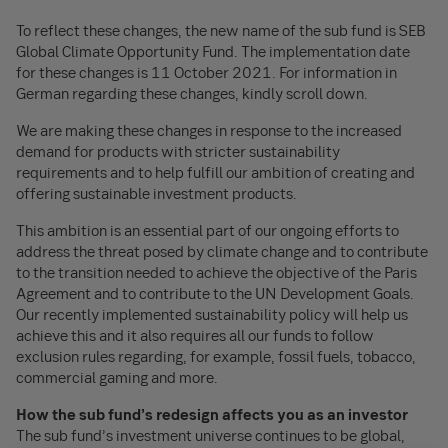
To reflect these changes, the new name of the sub fund is SEB
Global Climate Opportunity Fund. The implementation date
for these changes is 11 October 2021. For information in
German regarding these changes, kindly scroll down.
We are making these changes in response to the increased
demand for products with stricter sustainability
requirements and to help fulfill our ambition of creating and
offering sustainable investment products.
This ambition is an essential part of our ongoing efforts to
address the threat posed by climate change and to contribute
to the transition needed to achieve the objective of the Paris
Agreement and to contribute to the UN Development Goals.
Our recently implemented sustainability policy will help us
achieve this and it also requires all our funds to follow
exclusion rules regarding, for example, fossil fuels, tobacco,
commercial gaming and more.
How the sub fund’s redesign affects you as an investor
The sub fund’s investment universe continues to be global,