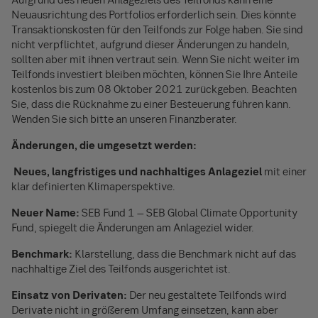
Neuausrichtung des Portfolios erforderlich sein. Dies könnte
Transaktionskosten für den Teilfonds zur Folge haben. Sie sind
nicht verpflichtet, aufgrund dieser Änderungen zu handeln,
sollten aber mit ihnen vertraut sein. Wenn Sie nicht weiter im
Teilfonds investiert bleiben möchten, können Sie Ihre Anteile
kostenlos bis zum 08 Oktober 2021 zurückgeben. Beachten
Sie, dass die Rücknahme zu einer Besteuerung führen kann.
Wenden Sie sich bitte an unseren Finanzberater.
Änderungen, die umgesetzt werden:
Neues, langfristiges und nachhaltiges Anlageziel
mit einer
klar definierten Klimaperspektive.
Neuer Name:
SEB Fund 1 – SEB Global Climate Opportunity
Fund, spiegelt die Änderungen am Anlageziel wider.
Benchmark:
Klarstellung, dass die Benchmark nicht auf das
nachhaltige Ziel des Teilfonds ausgerichtet ist.
Einsatz von Derivaten:
Der neu gestaltete Teilfonds wird
Derivate nicht in größerem Umfang einsetzen, kann aber