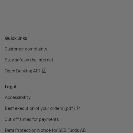
Quick links
Customer complaints
Stay safe on the internet
Open Banking API
Legal
Accessibility
Best execution of your orders (pdf)
Cut-off times for payments
Data Protection Notice for SEB Funds AB