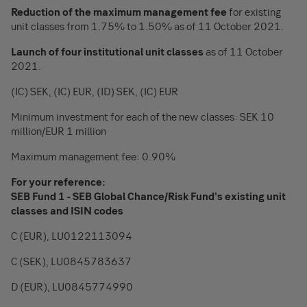
Reduction of the maximum management fee
for existing
unit classes from 1.75% to 1.50% as of 11 October 2021.
Launch of four institutional unit classes
as of 11 October
2021.
(IC) SEK, (IC) EUR, (ID) SEK, (IC) EUR
Minimum investment for each of the new classes: SEK 10
million/EUR 1 million
Maximum management fee: 0.90%
For your reference:
SEB Fund 1 - SEB Global Chance/Risk Fund's existing unit
classes and ISIN codes
C (EUR), LU0122113094
C (SEK), LU0845783637
D (EUR), LU0845774990