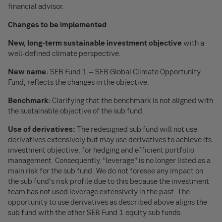
financial advisor.
Changes to be implemented
New, long-term sustainable investment objective
with a
well-defined climate perspective.
New name
: SEB Fund 1 – SEB Global Climate Opportunity
Fund, reflects the changes in the objective.
Benchmark:
Clarifying that the benchmark is not aligned with
the sustainable objective of the sub fund.
Use of derivatives:
The redesigned sub fund will not use
derivatives extensively but may use derivatives to achieve its
investment objective, for hedging and efficient portfolio
management. Consequently, “leverage” is no longer listed as a
main risk for the sub fund. We do not foresee any impact on
the sub fund’s risk profile due to this because the investment
team has not used leverage extensively in the past. The
opportunity to use derivatives as described above aligns the
sub fund with the other SEB Fund 1 equity sub funds.