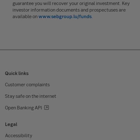
guarantee you will recover your original investment. Key
investor information documents and prospectuses are
available on
www.sebgroup.lu/funds
.
Quick links
Customer complaints
Stay safe on the internet
Open Banking API
Legal
Accessibility