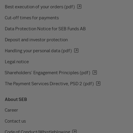
Best execution of your orders (pdf)
Cut-off times for payments
Data Protection Notice for SEB Funds AB
Deposit and investor protection
Handling your personal data (pdf)
Legal notice
Shareholders' Engagement Principles (pdf)
The Payment Services Directive, PSD 2 (pdf)
About SEB
Career
Contact us
Code of Conduct/Whistleblowing