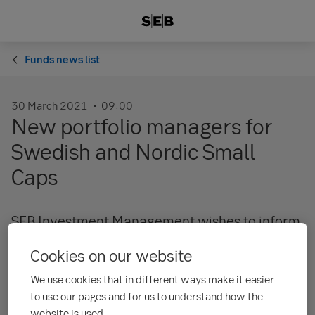
Funds news list
30 March 2021
09:00
New portfolio managers for
Swedish and Nordic Small
Caps
SEB Investment Management wishes to inform
investors that
Daniel Klint
and
Kristoffer Flack
Cookies on our website
have taken over main portfolio management
responsibility for our range of equity funds
We use cookies that in different ways make it easier
with a focus on Swedish and Nordic Small Caps.
to use our pages and for us to understand how the
website is used.