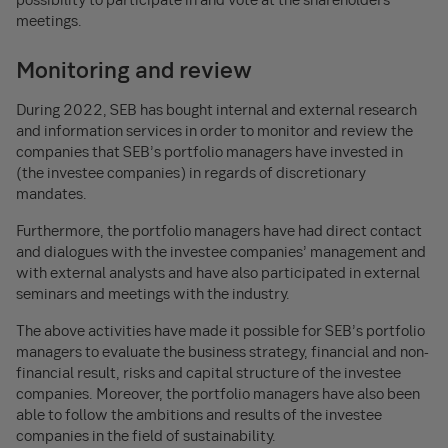
meetings.
Monitoring and review
During 2022, SEB has bought internal and external research
and information services in order to monitor and review the
companies that SEB’s portfolio managers have invested in
(the investee companies) in regards of discretionary
mandates.
Furthermore, the portfolio managers have had direct contact
and dialogues with the investee companies’ management and
with external analysts and have also participated in external
seminars and meetings with the industry.
The above activities have made it possible for SEB’s portfolio
managers to evaluate the business strategy, financial and non-
financial result, risks and capital structure of the investee
companies. Moreover, the portfolio managers have also been
able to follow the ambitions and results of the investee
companies in the field of sustainability.