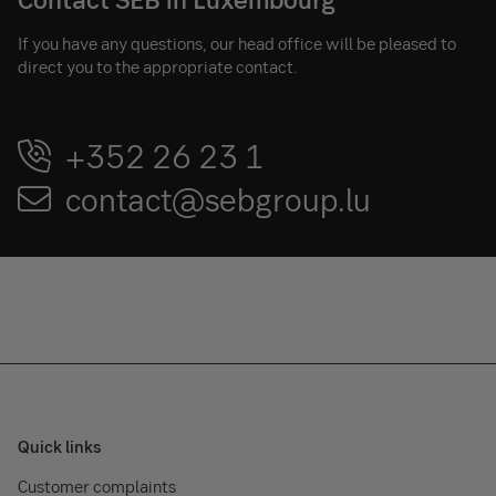
If you have any questions, our head office will be pleased to
direct you to the appropriate contact.
+352 26 23 1
contact@sebgroup.lu
Quick links
Customer complaints