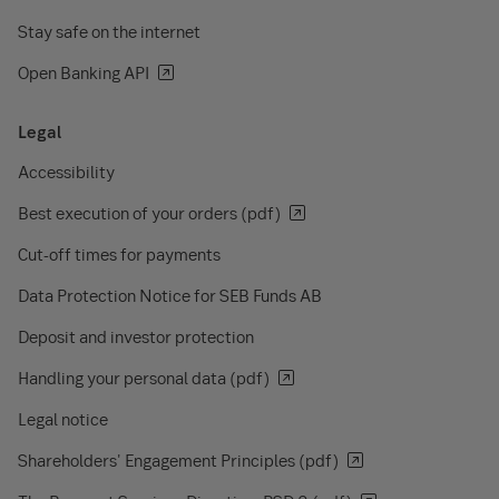
Stay safe on the internet
Open Banking API
Legal
Accessibility
Best execution of your orders (pdf)
Cut-off times for payments
Data Protection Notice for SEB Funds AB
Deposit and investor protection
Handling your personal data (pdf)
Legal notice
Shareholders' Engagement Principles (pdf)