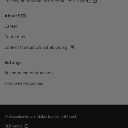
The Payment Services Directive, PSD 2 (pdf)
About SEB
Career
Contact us
Code of Conduct/Whistleblowing
Settings
Recommended browsers
How we use cookies
© Skandinaviska Enskilda Banken AB (publ)
SEB Group