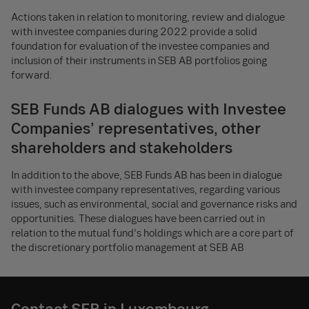
Actions taken in relation to monitoring, review and dialogue
with investee companies during 2022 provide a solid
foundation for evaluation of the investee companies and
inclusion of their instruments in SEB AB portfolios going
forward.
SEB Funds AB dialogues with Investee
Companies’ representatives, other
shareholders and stakeholders
In addition to the above, SEB Funds AB has been in dialogue
with investee company representatives, regarding various
issues, such as environmental, social and governance risks and
opportunities. These dialogues have been carried out in
relation to the mutual fund’s holdings which are a core part of
the discretionary portfolio management at SEB AB
Contact SEB in Luxembourg