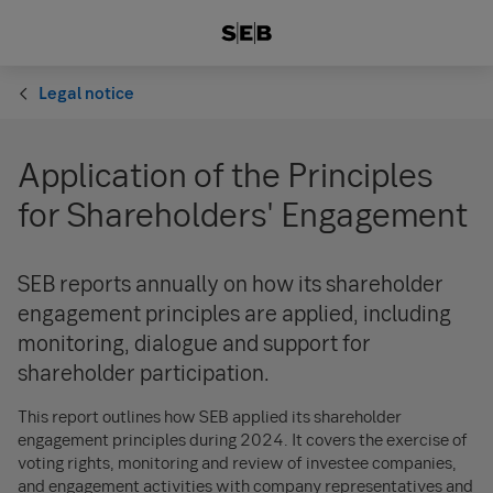
Legal notice
Application of the Principles
for Shareholders' Engagement
SEB reports annually on how its shareholder
engagement principles are applied, including
monitoring, dialogue and support for
shareholder participation.
This report outlines how SEB applied its shareholder
engagement principles during 2024. It covers the exercise of
voting rights, monitoring and review of investee companies,
and engagement activities with company representatives and